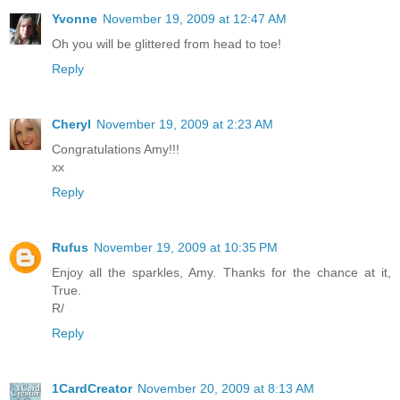
Yvonne
November 19, 2009 at 12:47 AM
Oh you will be glittered from head to toe!
Reply
Cheryl
November 19, 2009 at 2:23 AM
Congratulations Amy!!!
xx
Reply
Rufus
November 19, 2009 at 10:35 PM
Enjoy all the sparkles, Amy. Thanks for the chance at it,
True.
R/
Reply
1CardCreator
November 20, 2009 at 8:13 AM