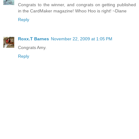
Congrats to the winner, and congrats on getting published
in the CardMaker magazine! Whoo Hoo is right! ~Diane
Reply
Roxx.T Barnes
November 22, 2009 at 1:05 PM
Congrats Amy.
Reply