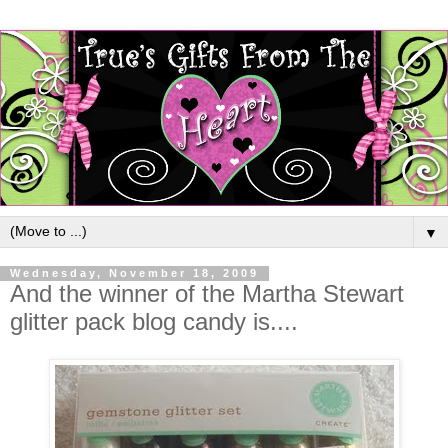
▼
Wednesday, November 18, 2009
And the winner of the Martha Stewart
glitter pack blog candy is....