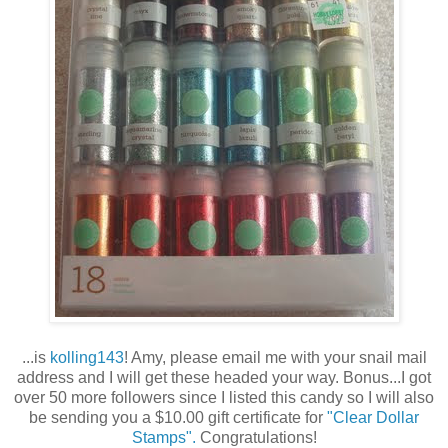
...is
kolling143
! Amy, please email me with your snail mail
address and I will get these headed your way. Bonus...I got
over 50 more followers since I listed this candy so I will also
be sending you a $10.00 gift certificate for
"Clear Dollar
Stamps".
Congratulations!