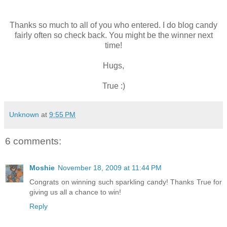
Thanks so much to all of you who entered. I do blog candy
fairly often so check back. You might be the winner next
time!
Hugs,
True :)
Unknown
at
9:55 PM
6 comments:
Moshie
November 18, 2009 at 11:44 PM
Congrats on winning such sparkling candy! Thanks True for
giving us all a chance to win!
Reply