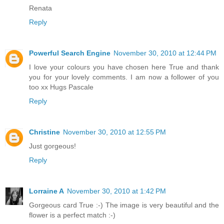
Renata
Reply
Powerful Search Engine
November 30, 2010 at 12:44 PM
I love your colours you have chosen here True and thank
you for your lovely comments. I am now a follower of you
too xx Hugs Pascale
Reply
Christine
November 30, 2010 at 12:55 PM
Just gorgeous!
Reply
Lorraine A
November 30, 2010 at 1:42 PM
Gorgeous card True :-) The image is very beautiful and the
flower is a perfect match :-)