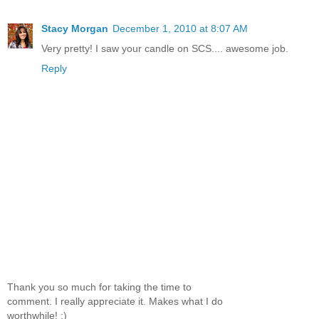
Stacy Morgan
December 1, 2010 at 8:07 AM
Very pretty! I saw your candle on SCS.... awesome job.
Reply
Thank you so much for taking the time to
comment. I really appreciate it. Makes what I do
worthwhile! :)