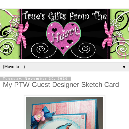
▼
Tuesday, November 30, 2010
My PTW Guest Designer Sketch Card