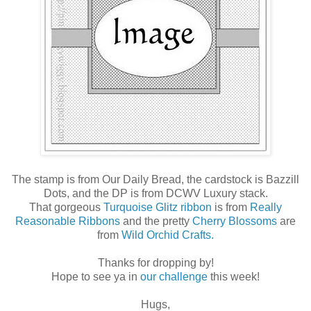
The stamp is from Our Daily Bread, the cardstock is Bazzill
Dots, and the DP is from DCWV Luxury stack.
That gorgeous
Turquoise Glitz ribbon
is from
Really
Reasonable Ribbons
and the pretty
Cherry Blossoms
are
from
Wild Orchid Crafts.
Thanks for dropping by!
Hope to see ya in
our challenge
this week!
Hugs,