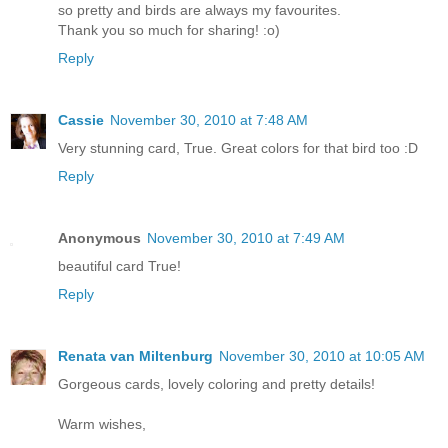
so pretty and birds are always my favourites.
Thank you so much for sharing! :o)
Reply
Cassie
November 30, 2010 at 7:48 AM
Very stunning card, True. Great colors for that bird too :D
Reply
Anonymous
November 30, 2010 at 7:49 AM
beautiful card True!
Reply
Renata van Miltenburg
November 30, 2010 at 10:05 AM
Gorgeous cards, lovely coloring and pretty details!
Warm wishes,