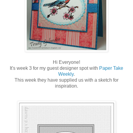
Hi Everyone!
It's week 3 for my guest designer spot with
Paper Take
Weekly
.
This week they have supplied us with a sketch for
inspiration.