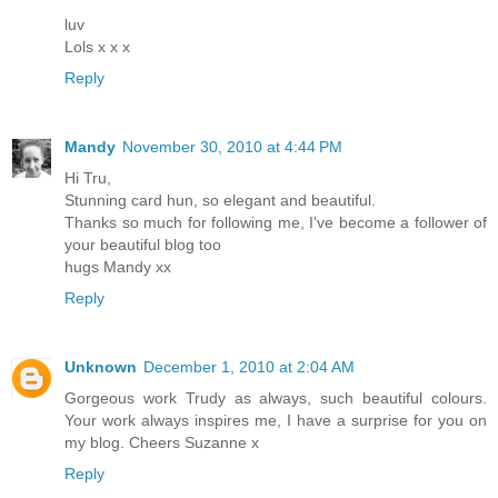
luv
Lols x x x
Reply
Mandy
November 30, 2010 at 4:44 PM
Hi Tru,
Stunning card hun, so elegant and beautiful.
Thanks so much for following me, I've become a follower of
your beautiful blog too
hugs Mandy xx
Reply
Unknown
December 1, 2010 at 2:04 AM
Gorgeous work Trudy as always, such beautiful colours.
Your work always inspires me, I have a surprise for you on
my blog. Cheers Suzanne x
Reply