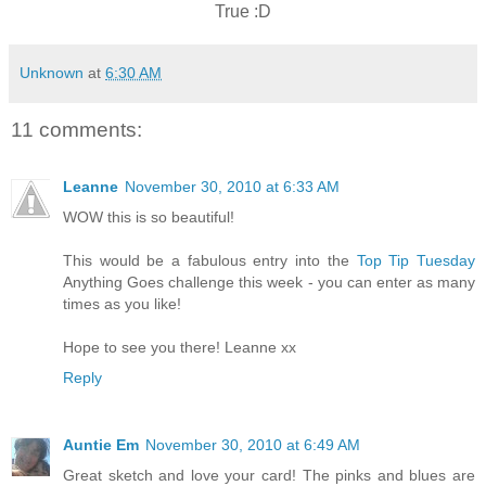
True :D
Unknown
at
6:30 AM
11 comments:
Leanne
November 30, 2010 at 6:33 AM
WOW this is so beautiful!
This would be a fabulous entry into the
Top Tip Tuesday
Anything Goes challenge this week - you can enter as many
times as you like!
Hope to see you there! Leanne xx
Reply
Auntie Em
November 30, 2010 at 6:49 AM
Great sketch and love your card! The pinks and blues are